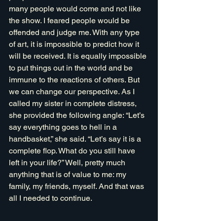
many people would come and not like 
the show. I feared people would be 
offended and judge me. With any type 
of art, it is impossible to predict how it 
will be received. It is equally impossible 
to put things out in the world and be 
immune to the reactions of others. But 
we can change our perspective. As I 
called my sister in complete distress, 
she provided the following angle: “Let’s 
say everything goes to hell in a 
handbasket,” she said. “Let’s say it is a 
complete flop. What do you still have 
left in your life?” Well, pretty much 
anything that is of value to me: my 
family, my friends, myself. And that was 
all I needed to continue. 