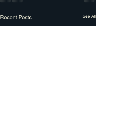
See All
Recent Posts