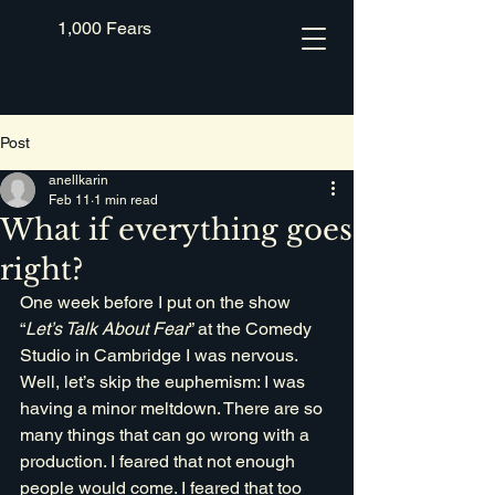
1,000 Fears
Post
anellkarin
Feb 11
1 min read
What if everything goes
right?
One week before I put on the show 
“
Let’s Talk About Fear
” at the Comedy 
Studio in Cambridge I was nervous. 
Well, let’s skip the euphemism: I was 
having a minor meltdown. There are so 
many things that can go wrong with a 
production. I feared that not enough 
people would come. I feared that too 